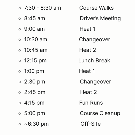
7:30 - 8:30 am Course Walks
8:45 am Driver’s Meeting
9:00 am Heat 1
10:30 am Changeover
10:45 am Heat 2
12:15 pm Lunch Break
1:00 pm Heat 1
2:30 pm Changeover
2:45 pm Heat 2
4:15 pm Fun Runs
5:00 pm Course Cleanup
~6:30 pm Off-Site