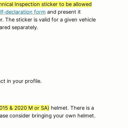
nical Inspection sticker to be allowed
elf-declaration form
and present it
. The sticker is valid for a given vehicle
ared separately.
 in your profile.
015 & 2020 M or SA
)
helmet. There is a
lease consider bringing your own helmet.