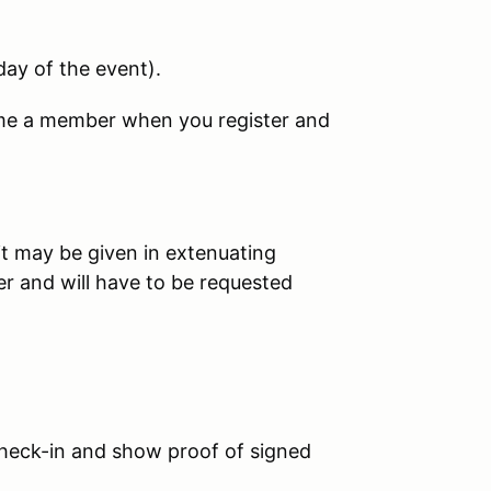
day of the event
).
ome a member when you register and
it may be given in extenuating
er and will have to be requested
eck-in and show proof of signed