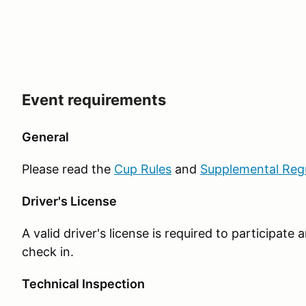
Event requirements
General
Please read the
Cup Rules
and
Supplemental Reg
Driver's License
A valid driver's license is required to participat
check in.
Technical Inspection