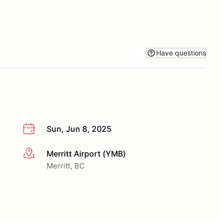
Have questions
Sun, Jun 8, 2025
Merritt Airport (YMB)
More info
Merritt, BC