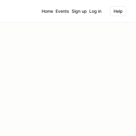
Home
Events
Sign up
Log in
Help