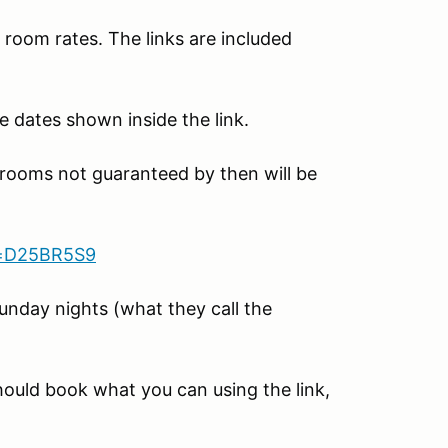
room rates. The links are included
e dates shown inside the link.
 rooms not guaranteed by then will be
d=D25BR5S9
unday nights (what they call the
should book what you can using the link,