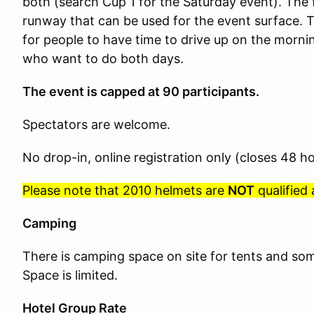
both (search Cup 1 for the Saturday event).
The f
runway that can be used for the event surface. T
for people to have time to drive up on the mornin
who want to do both days.
The event is capped at 90 participants.
Spectators are welcome.
No drop-in, online registration only (closes 48 h
Please note that 2010 helmets are
NOT
qualified
Camping
There is camping space on site for tents and som
Space is limited.
Hotel Group Rate