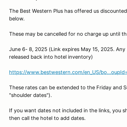
The Best Western Plus has offered us discounted 
below.
These may be cancelled for no charge up until th
June 6- 8, 2025 (Link expires May 15, 2025. Any
released back into hotel inventory)
https://www.bestwestern.com/en_US/bo...oupI
These rates can be extended to the Friday and S
"shoulder dates").
If you want dates not included in the links, you 
then call the hotel to add dates.