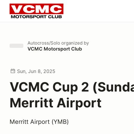
Autocross/Solo
organized by
VCMC Motorsport Club
Sun, Jun 8, 2025
VCMC Cup 2 (Sund
Merritt Airport
Merritt Airport (YMB)