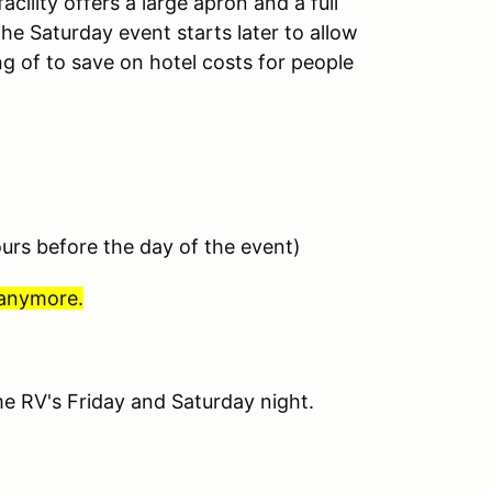
acility offers a large apron and a full
he Saturday event starts later to allow
g of to save on hotel costs for people
ours before the day of the event)
 anymore.
e RV's Friday and Saturday night.