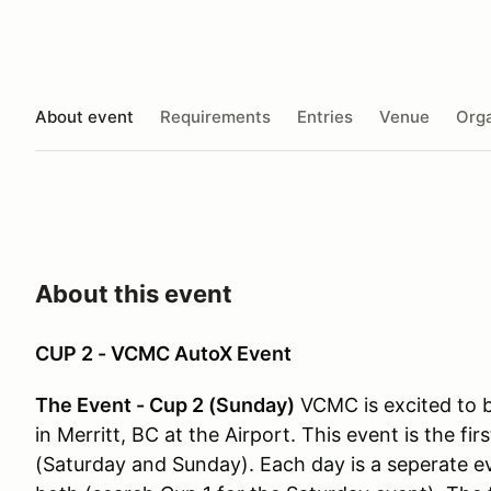
About event
Requirements
Entries
Venue
Orga
About this event
CUP 2 - VCMC AutoX Event
The Event - Cup 2 (Sunday)
VCMC is excited to b
in Merritt, BC at the Airport. This event is the fi
(Saturday and Sunday).
Each day is a seperate e