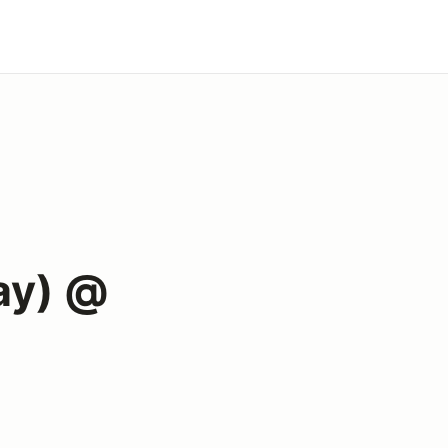
ay) @