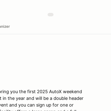
nizer
ring you the first 2025 AutoX weekend
rst in the year and will be a double header
vent and you can sign up for one or