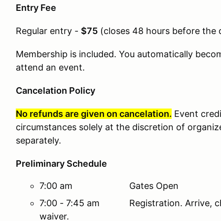
Entry Fee
Regular entry -
$75
(
closes 48 hours before the 
Membership is included. You automatically bec
attend an event.
Cancelation Policy
No refunds are given on cancelation.
Event cred
circumstances solely at the discretion of organiz
separately.
Preliminary Schedule
7:00 am Gates Open
7:00 - 7:45 am Registration. Arrive, ch
waiver.