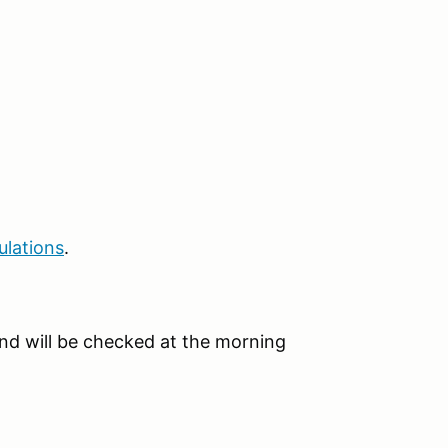
ulations
.
e and will be checked at the morning