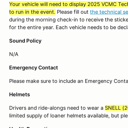
Your vehicle will need to display 2025 VCMC Tech
to run in the event.
Please fill out
the technical s
during the morning check-in to receive the sticker
for the entire year. Each vehicle needs to be decl
Sound Policy
N/A
Emergency Contact
Please make sure to include an Emergency Contact
Helmets
Drivers and ride-alongs need to wear a
SNELL (
2
limited supply of loaner helmets available, but p