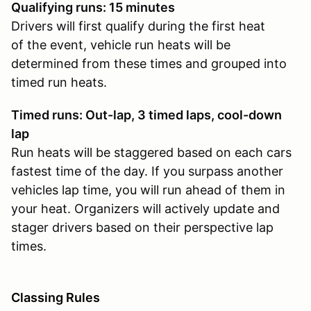
Qualifying runs: 15 minutes
Drivers will first qualify during the first heat
of the event, vehicle run heats will be
determined from these times and grouped into
timed run heats.
Timed runs: Out-lap, 3 timed laps, cool-down
lap
Run heats will be staggered based on each cars
fastest time of the day. If you surpass another
vehicles lap time, you will run ahead of them in
your heat. Organizers will actively update and
stager drivers based on their perspective lap
times.
Classing Rules