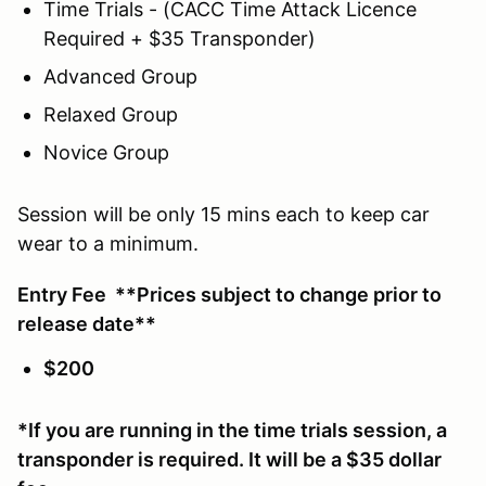
Time Trials - (CACC Time Attack Licence
Required + $35 Transponder)
Advanced Group
Relaxed Group
Novice Group
Session will be only 15 mins each to keep car
wear to a minimum.
Entry Fee **Prices subject to change prior to
release date**
$200
*If you are running in the time trials session, a
transponder is required. It will be a $35 dollar