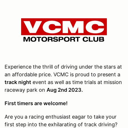
Experience the thrill of driving under the stars at
an affordable price. VCMC is proud to present a
track night
event as well as time trials at mission
raceway park on
Aug 2nd 2023.
First timers are welcome!
Are you a racing enthusiast eagar to take your
first step into the exhilarating of track driving?