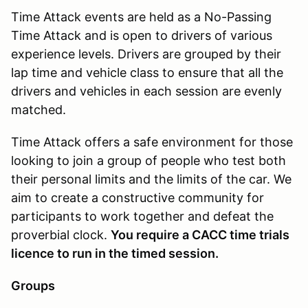
Time Attack events are held as a No-Passing
Time Attack and is open to drivers of various
experience levels. Drivers are grouped by their
lap time and vehicle class to ensure that all the
drivers and vehicles in each session are evenly
matched.
Time Attack offers a safe environment for those
looking to join a group of people who test both
their personal limits and the limits of the car. We
aim to create a constructive community for
participants to work together and defeat the
proverbial clock.
You require a CACC time trials
licence to run in the timed session.
Groups