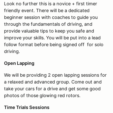
Look no further this is a novice + first timer
friendly event. There will be a dedicated
beginner session with coaches to guide you
through the fundamentals of driving, and
provide valuable tips to keep you safe and
improve your skills. You will be put into a lead
follow format before being signed off for solo
driving.
Open Lapping
We will be providing 2 open lapping sessions for
a relaxed and advanced group. Come out and
take your cars for a drive and get some good
photos of those glowing red rotors.
Time Trials Sessions