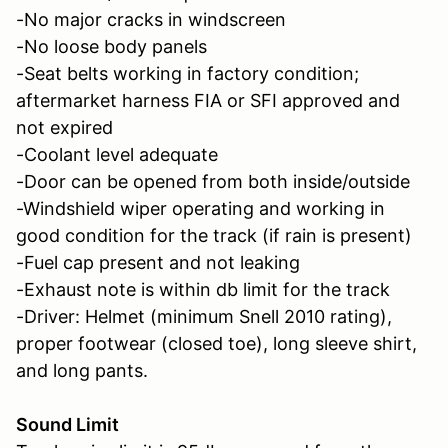
-No major cracks in windscreen
-No loose body panels
-Seat belts working in factory condition;
aftermarket harness FIA or SFI approved and
not expired
-Coolant level adequate
-Door can be opened from both inside/outside
-Windshield wiper operating and working in
good condition for the track (if rain is present)
-Fuel cap present and not leaking
-Exhaust note is within db limit for the track
-Driver: Helmet (minimum Snell 2010 rating),
proper footwear (closed toe), long sleeve shirt,
and long pants.
Sound Limit