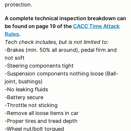
protection.
A complete technical inspection breakdown can
be found on page 19 of the
CACC Time Attack
Rules
.
Tech check includes, but is not limited to:
-Brakes (min. 50% all around), pedal firm and
not soft
-Steering components tight
-Suspension components nothing loose (Ball-
joint, bushings)
-No leaking fluids
-Battery secure
-Throttle not sticking
-Remove all loose items in car
-Proper tires and tread depth
-Wheel nut/bolt torqued