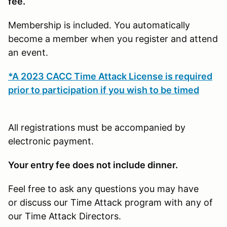
fee.
Membership is included. You automatically
become a member when you register and attend
an event.
*A 2023 CACC Time Attack License is required
prior to participation if you wish to be timed
All registrations must be accompanied by
electronic payment.
Your entry fee does not include dinner.
Feel free to ask any questions you may have
or discuss our Time Attack program with any of
our Time Attack Directors.