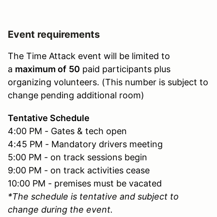
Event requirements
The Time Attack event will be limited to
a
maximum of
50
paid participants plus
organizing volunteers. (This number is subject to
change pending additional room)
Tentative Schedule
4:00 PM - Gates & tech open
4:45 PM - Mandatory drivers meeting
5:00 PM - on track sessions begin
9:00 PM - on track activities cease
10:00 PM - premises must be vacated
*The schedule is tentative and subject to
change during the event.