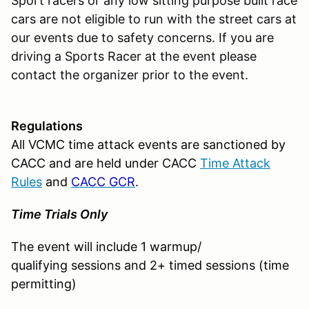
Sport racers or any low sitting purpose built race
cars are not eligible to run with the street cars at
our events due to safety concerns. If you are
driving a Sports Racer at the event please
contact the organizer prior to the event.
Regulations
All VCMC time attack events are sanctioned by
CACC and are held under CACC
Time Attack
Rules
and
CACC GCR
.
Time Trials Only
The event will include 1 warmup/
qualifying sessions and 2+ timed sessions (time
permitting)