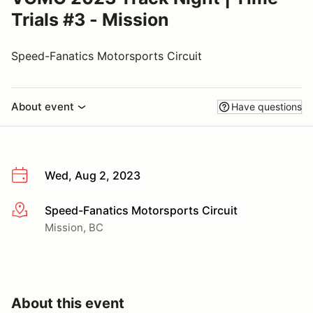
Trials #3 - Mission
Speed-Fanatics Motorsports Circuit
About event
Have questions
Wed, Aug 2, 2023
Speed-Fanatics Motorsports Circuit
More info
Mission, BC
About this event