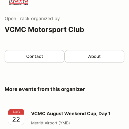
Open Track
organized by
VCMC Motorsport Club
Contact
About
More events from this organizer
VCMC August Weekend Cup, Day 1
AUG
VCMC August Weekend Cup, Day 1
22
Merritt Airport (YMB)