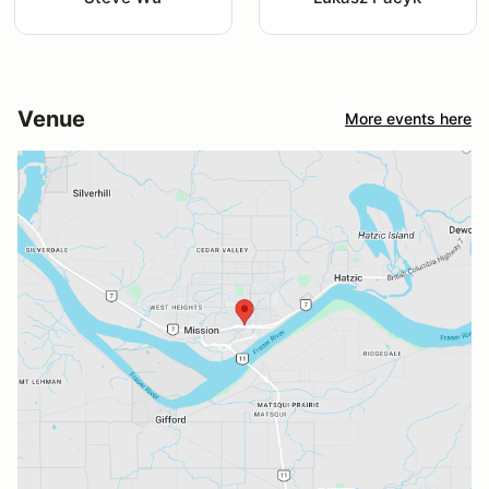
Venue
More events here