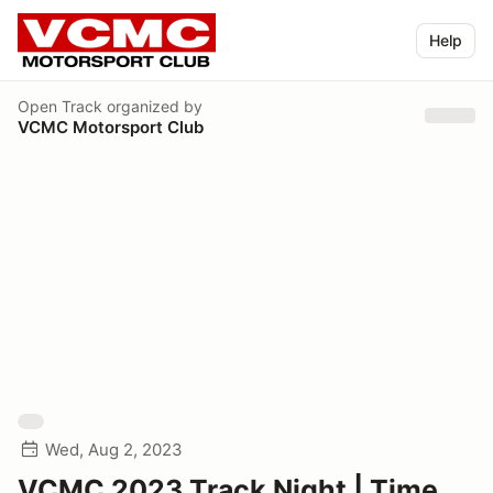
Help
Open Track
organized by
VCMC Motorsport Club
Wed, Aug 2, 2023
VCMC 2023 Track Night | Time