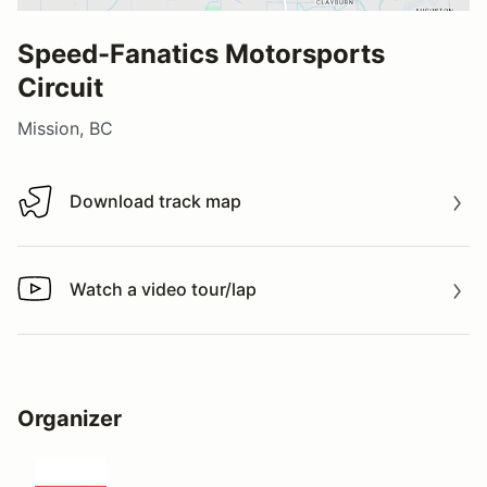
Speed-Fanatics Motorsports
Circuit
Mission, BC
Download track map
Download track map
Watch a video tour/lap
Watch a video tour/lap
Organizer