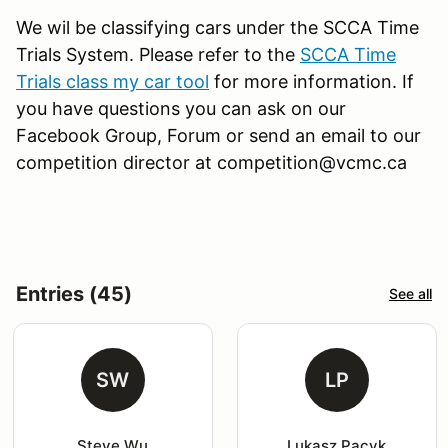
We wil be classifying cars under the SCCA Time
Trials System. Please refer to the
SCCA Time
Trials class my car tool
for more information. If
you have questions you can ask on our
Facebook Group, Forum or send an email to our
competition director at competition@vcmc.ca
Entries (45)
See all
SW
LP
Steve Wu
Lukasz Pacyk