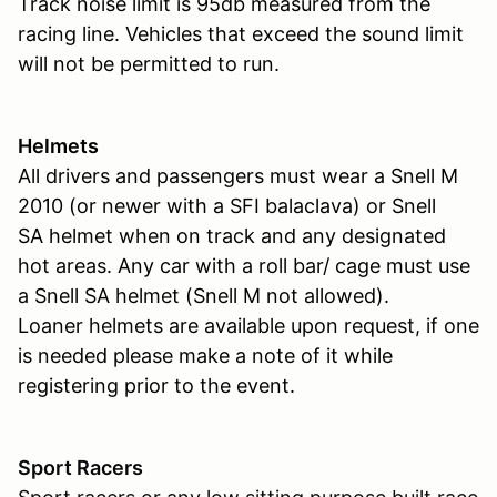
Track noise limit is 95db measured from the
racing line. Vehicles that exceed the sound limit
will not be permitted to run.
Helmets
All drivers and passengers must wear a Snell M
2010 (or newer with a SFI balaclava) or Snell
SA helmet when on track and any designated
hot areas. Any car with a roll bar/ cage must use
a Snell SA helmet (Snell M not allowed).
Loaner helmets are available upon request, if one
is needed please make a note of it while
registering prior to the event.
Sport Racers