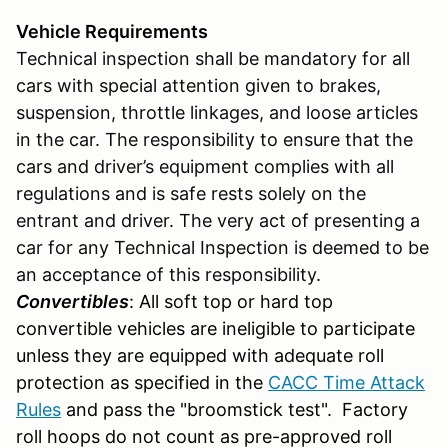
Vehicle Requirements
Technical inspection shall be mandatory for all
cars with special attention given to brakes,
suspension, throttle linkages, and loose articles
in the car. The responsibility to ensure that the
cars and driver’s equipment complies with all
regulations and is safe rests solely on the
entrant and driver. The very act of presenting a
car for any Technical Inspection is deemed to be
an acceptance of this responsibility.
Convertibles
: All soft top or hard top
convertible vehicles are ineligible to participate
unless they are equipped with adequate roll
protection as specified in the
CACC Time Attack
Rules
and pass the "broomstick test". Factory
roll hoops do not count as pre-approved roll